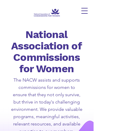
National
Association of
Commissions
for Women
The NACW assists and supports
commissions for women to
ensure that they not only survive,
but thrive in today's challenging
environment. We provide valuable
programs, meaningful activities,
relevant resources, and available