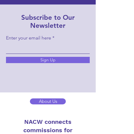
Subscribe to Our
Newsletter
Enter your email here
Sign Up
About Us
NACW connects
commissions for