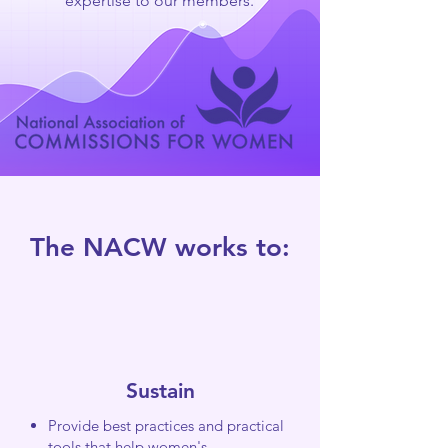
expertise to our members.
The NACW works to:
Sustain
Provide best practices and practical
tools that help women's