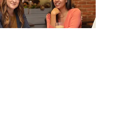
Contact
24 Veterans Square
Media, PA 19063
memberservices@nacw.org