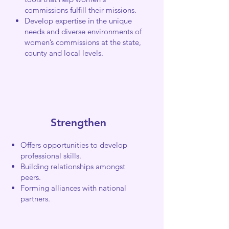
commissions fulfill their missions.
Develop expertise in the unique
needs and diverse environments of
women’s commissions at the state,
county and local levels.
Strengthen
Offers opportunities to develop
professional skills.
Building relationships amongst
peers.
Forming alliances with national
partners.