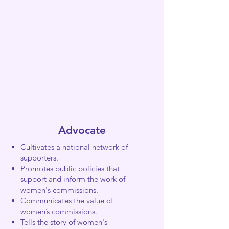
Advocate
Cultivates a national network of
supporters.
Promotes public policies that
support and inform the work of
women's commissions.
Communicates the value of
women’s commissions.
Tells the story of women's