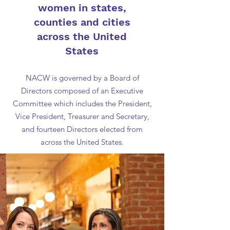
women in states,
counties and cities
across the United
States
NACW is governed by a Board of
Directors composed of an Executive
Committee which includes the President,
Vice President, Treasurer and Secretary,
and fourteen Directors elected from
across the United States.