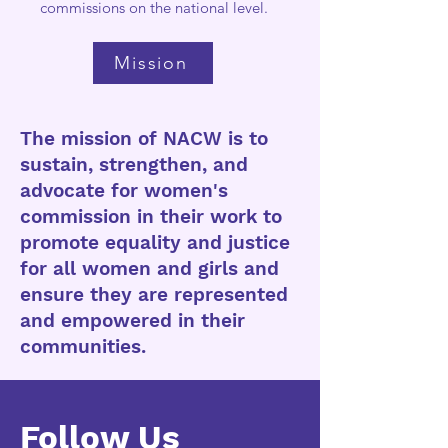
commissions on the national level.
Mission
The mission of NACW is to
sustain, strengthen, and
advocate for women's
commission in their work to
promote equality and justice
for all women and girls and
ensure they are represented
and empowered in their
communities.
Follow Us