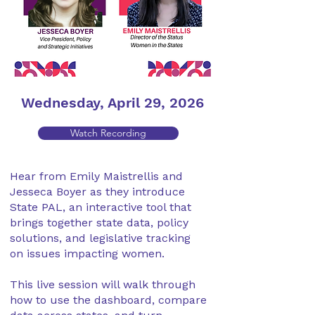
Wednesday, April 29, 2026
Watch Recording
Hear from Emily Maistrellis and
Jesseca Boyer as they introduce
State PAL, an interactive tool that
brings together state data, policy
solutions, and legislative tracking
on issues impacting women.
This live session will walk through
how to use the dashboard, compare