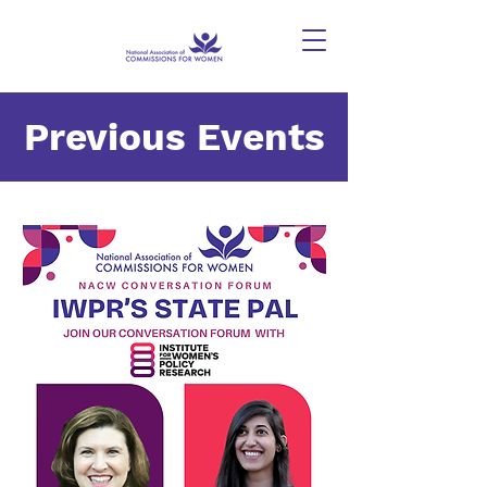
Previous Events