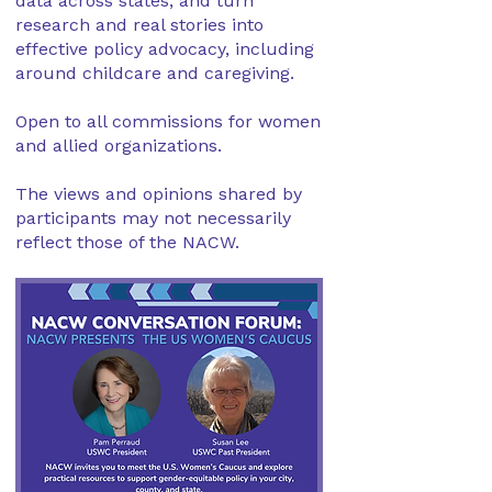
data across states, and turn
research and real stories into
effective policy advocacy, including
around childcare and caregiving.
Open to all commissions for women
and allied organizations.
The views and opinions shared by
participants may not necessarily
reflect those of the NACW.