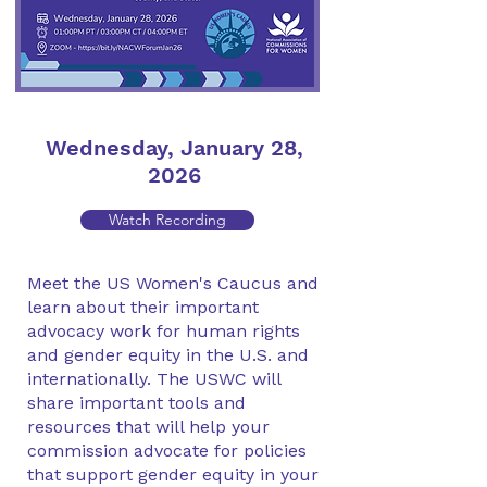
Wednesday, January 28,
2026
Watch Recording
Meet the US Women's Caucus and
learn about their important
advocacy work for human rights
and gender equity in the U.S. and
internationally. The USWC will
share important tools and
resources that will help your
commission advocate for policies
that support gender equity in your