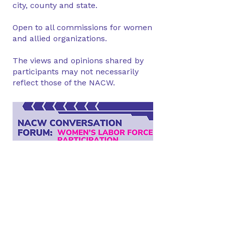
city, county and state.
Open to all commissions for women
and allied organizations.
The views and opinions shared by
participants may not necessarily
reflect those of the NACW.