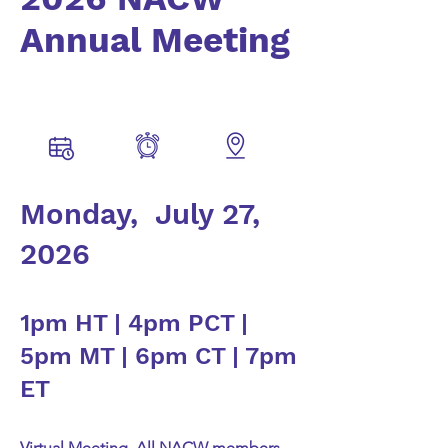
Annual Meeting
Monday, July 27,
2026
1pm HT | 4pm PCT |
5pm MT | 6pm CT | 7pm
ET
Virtual Meeting. All NACW members