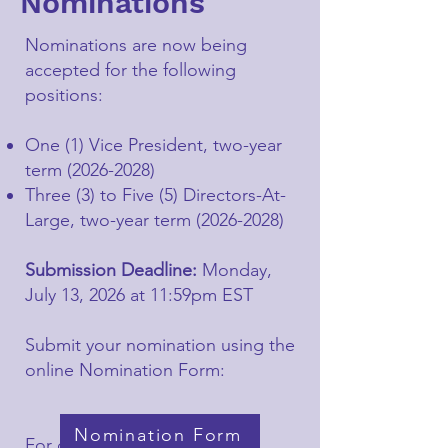
Nominations
Nominations are now being
accepted for the following
positions:
One (1) Vice President, two-year
term
(2026-2028)
Three (3) to Five (5) Directors-At-
Large, two-year term
(2026-2028)
Submission Deadline:
Monday,
July 13, 2026 at 11:59pm EST
Submit your nomination using the
online Nomination Form:
Nomination Form
For questions regarding