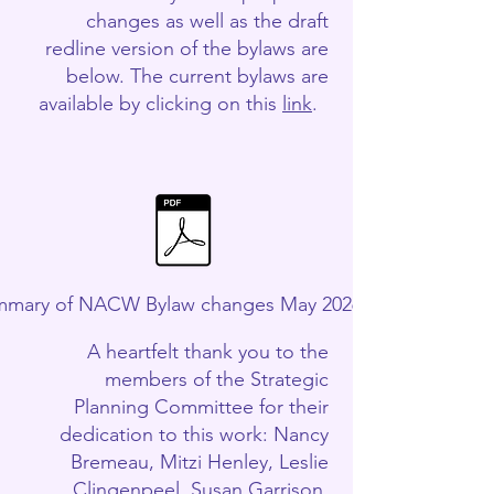
changes as well as the draft
redline version of the bylaws are
below. The current bylaws are
available by clicking on this
link
.
mary of NACW Bylaw changes May 2026.pdf
A heartfelt thank you to the
members of the Strategic
Planning Committee for their
dedication to this work: Nancy
Bremeau, Mitzi Henley, Leslie
Clingenpeel, Susan Garrison,