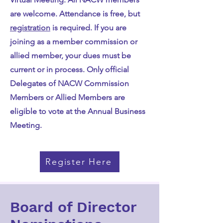
are welcome. Attendance is free, but
registration
is required. If you are
joining as a member commission or
allied member, your dues must be
current or in process. Only official
Delegates of NACW Commission
Members or Allied Members are
eligible to vote at the Annual Business
Meeting.
Register Here
Board of Director