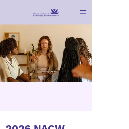
2026 NACW