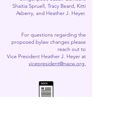
Shaitia Spruell, Tracy Beard, Kitti
Asberry, and Heather J. Heyer.
For questions regarding the
proposed bylaw changes please
reach out to
Vice President Heather J. Heyer at
vicepresident@nacw.org.
nded and Restated Bylaws Redline May 2026 .docx