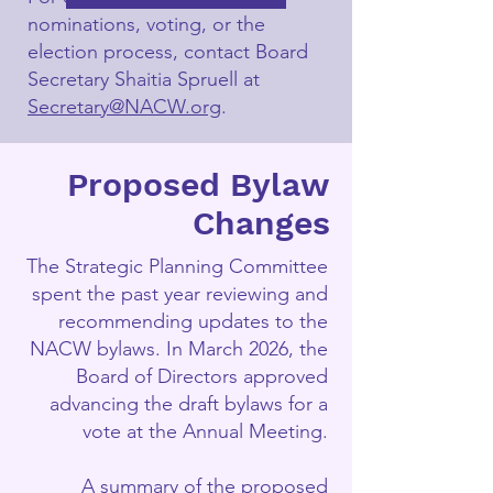
nominations, voting, or the
election process, contact Board
Secretary Shaitia Spruell at
Secretary@NACW.org
.
Proposed Bylaw
Changes
The Strategic Planning Committee
spent the past year reviewing and
recommending updates to the
NACW bylaws. In March 2026, the
Board of Directors approved
advancing the draft bylaws for a
vote at the Annual Meeting.
A summary of the proposed