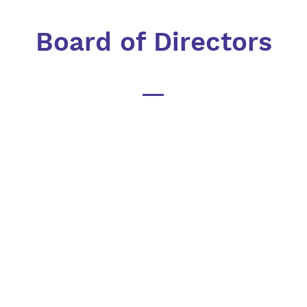
Board of Directors