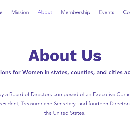
e
Mission
About
Membership
Events
Co
About Us
ns for Women in states, counties, and cities ac
 a Board of Directors composed of an Executive Comm
President, Treasurer and Secretary, and fourteen Director
the United States.