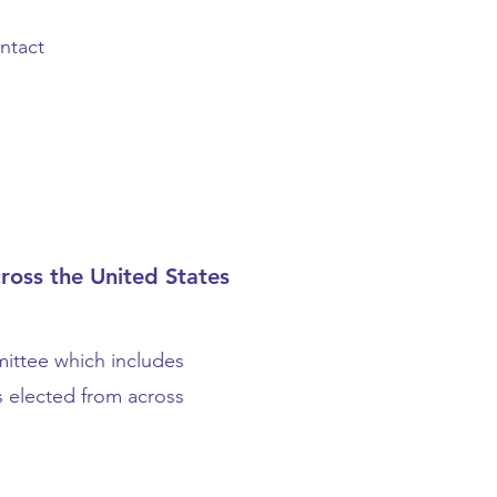
ntact
ross the United States
ittee which includes
s elected from across