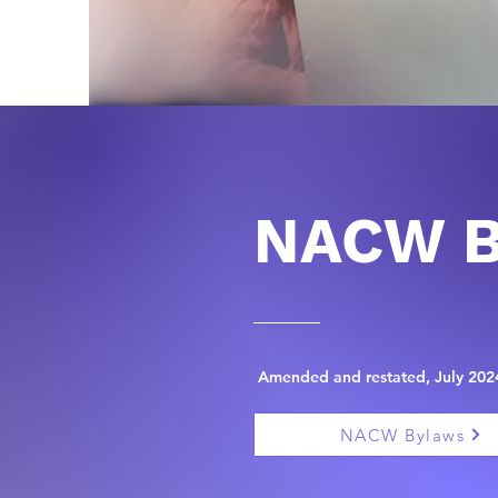
NACW B
Amended and restated, July 202
NACW Bylaws