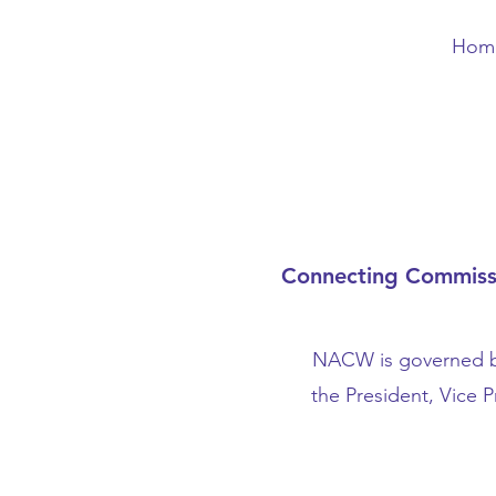
Hom
Connecting Commissio
NACW is governed by
the President, Vice 