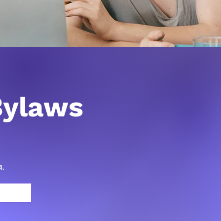
ylaws
4.